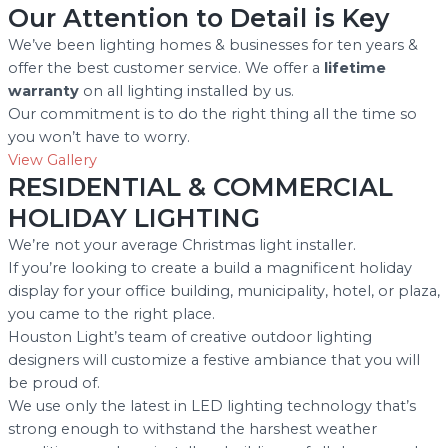
Our Attention to Detail is Key
We’ve been lighting homes & businesses for ten years &
offer the best customer service. We offer a
lifetime
warranty
on all lighting installed by us.
Our commitment is to do the right thing all the time so
you won’t have to worry.
View Gallery
RESIDENTIAL & COMMERCIAL
HOLIDAY LIGHTING
We’re not your average Christmas light installer.
If you’re looking to create a build a magnificent holiday
display for your office building, municipality, hotel, or plaza,
you came to the right place.
Houston Light’s team of creative outdoor lighting
designers will customize a festive ambiance that you will
be proud of.
We use only the latest in LED lighting technology that’s
strong enough to withstand the harshest weather