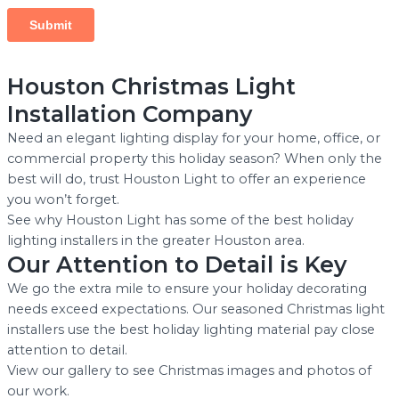
Houston Christmas Light
Installation Company
Need an elegant lighting display for your home, office, or
commercial property this holiday season? When only the
best will do, trust Houston Light to offer an experience
you won’t forget.
See why Houston Light has some of the best holiday
lighting installers in the greater Houston area.
Our Attention to Detail is Key
We go the extra mile to ensure your holiday decorating
needs exceed expectations. Our seasoned Christmas light
installers use the best holiday lighting material pay close
attention to detail.
View our gallery to see Christmas images and photos of
our work.