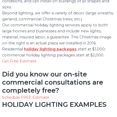
conditions, and can install on buildings of all shapes and
sizes.
Beyond lighting, we offer a variety of decor (large wreaths,
garland, commercial Christmas trees, etc.)
Our commercial holiday lighting services apply to both
large homes and businesses and include new lights,
material, insured labor, a guarantee. The Christmas image
on the right is an actual plaza we installed in 2016.
Residential
holiday lighting packages
start at $1,000;
commercial holiday lighting packages start at $2,000.
Get Free Estimate
Did you know our on-site
commercial consultations are
completely free?
Schedule FREE Estimate
HOLIDAY LIGHTING EXAMPLES