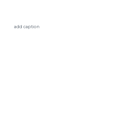
add caption