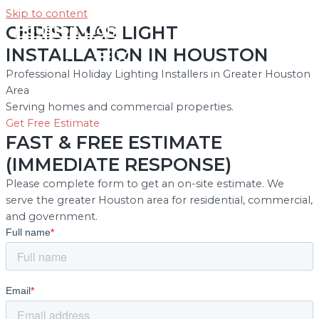
Skip to content
Houston Light
CHRISTMAS LIGHT
INSTALLATION IN HOUSTON
Main Menu
Professional Holiday Lighting Installers in Greater Houston
Area
Serving homes and commercial properties.
Get Free Estimate
FAST & FREE ESTIMATE
(IMMEDIATE RESPONSE)
Please complete form to get an on-site estimate. We
serve the greater Houston area for residential, commercial,
and government.