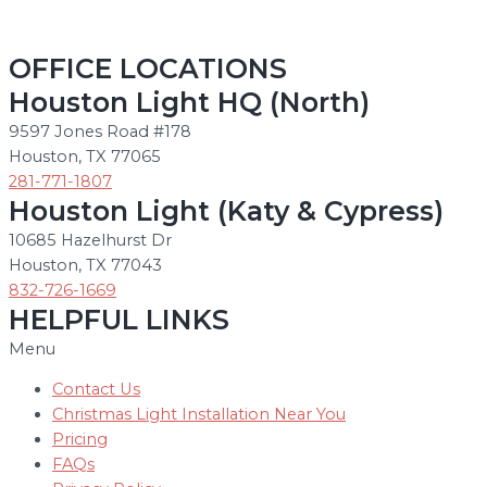
OFFICE LOCATIONS
Houston Light HQ (North)
9597 Jones Road #178
Houston, TX 77065
281-771-1807
Houston Light (Katy & Cypress)
10685 Hazelhurst Dr
Houston, TX 77043
832-726-1669
HELPFUL LINKS
Menu
Contact Us
Christmas Light Installation Near You
Pricing
FAQs